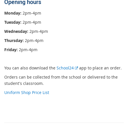
Opening hours
Monday:
2pm-4pm
Tuesday:
2pm-4pm
Wednesday:
2pm-4pm
Thursday:
2pm-4pm
Friday:
2pm-4pm
E
You can also download the
School24
app to place an order.
x
Orders can be collected from the school or delivered to the
t
student's classroom.
e
Uniform Shop Price List
r
n
a
l
l
i