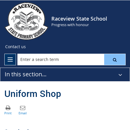
Raceview State School
Progress with honour
Contact us
In this section...
Uniform Shop