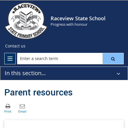
Raceview State School
Progress with honour
Contact us
In this section...
Parent resources