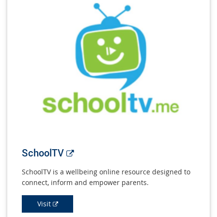
External
SchoolTV
link
SchoolTV is a wellbeing online resource designed to
connect, inform and empower parents.
External
Visit
link