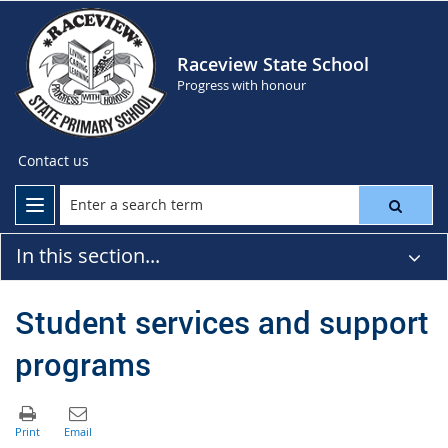
Raceview State School
Progress with honour
Contact us
In this section...
Student services and support
programs