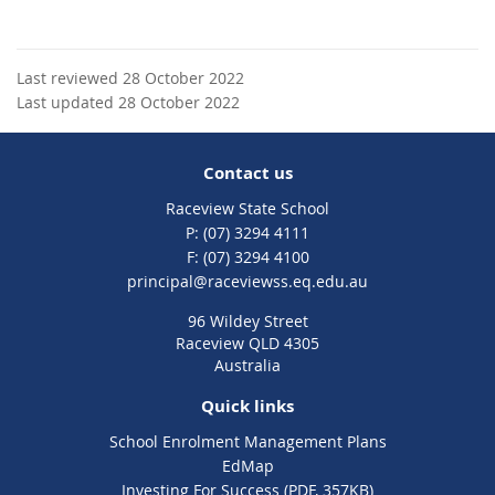
Last reviewed 28 October 2022
Last updated 28 October 2022
Contact us
Raceview State School
phone
(07) 3294 4111
fax
(07) 3294 4100
email
principal@raceviewss.eq.edu.au
96 Wildey Street
Raceview QLD 4305
Australia
Quick links
School Enrolment Management Plans
EdMap
Investing For Success (PDF, 357KB)