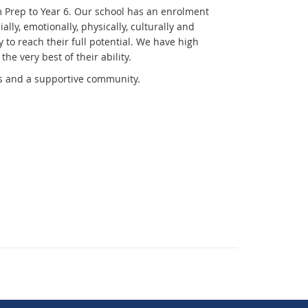
m Prep to Year 6. Our school has an enrolment
ly, emotionally, physically, culturally and
 to reach their full potential. We have high
he very best of their ability.
ies and a supportive community.