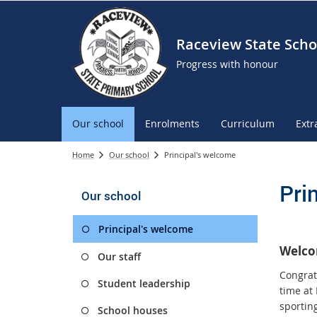
Raceview State Scho
Progress with honour
Our school
Enrolments
Curriculum
Extr
Home
Our school
Principal's welcome
Pri
Our school
Principal's welcome
Welco
Our staff
Congrat
Student leadership
time at
sportin
School houses