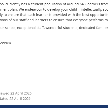
ool currently has a student population of around 640 learners fro
nt plan. We endeavour to develop your child – intellectually, social
ly to ensure that each learner is provided with the best opportunity
ions of our staff and learners to ensure that everyone performs to t
 our school, exceptional staff, wonderful students, dedicated famil
Howden
l
viewed 22 April 2026
dated 22 April 2026