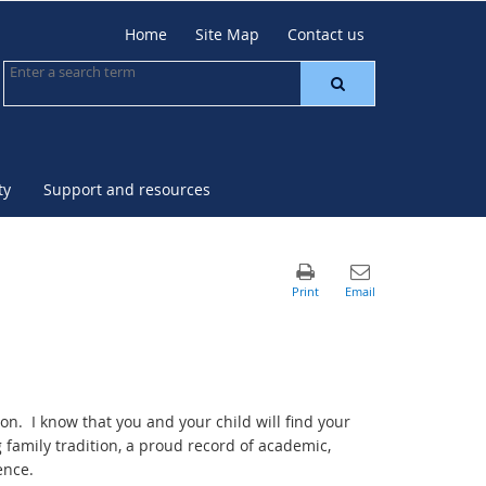
Home
Site Map
Contact us
ty
Support and resources
on. I know that you and your child will find your
family tradition, a proud record of academic,
ence.