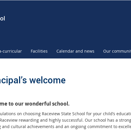
ol
a-curricular
Facilities
Calendar and news
Our communi
ncipal’s welcome
me to our wonderful school.
ulations on choosing Raceview State School for your child’s educati
 Raceview rewarding and highly successful. Our school has a strong 
g and cultural achievements and an ongoing commitment to excell