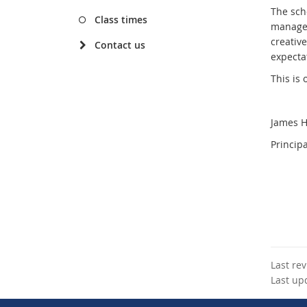
The sch
Class times
manageme
creative
Contact us
expectat
This is
James 
Principa
Last re
Last up